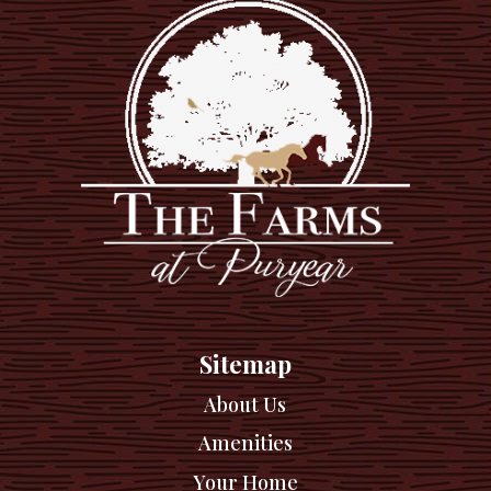
Sitemap
About Us
Amenities
Your Home