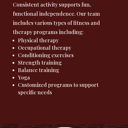
Consistent activity supports fun,
functional independence. Our team
includes various types of fitness and
therapy programs including:
Physical therapy
Occupational therapy
Conditioning exercises
Strength training
Balance training
Yoga
Customized programs to support
specific needs