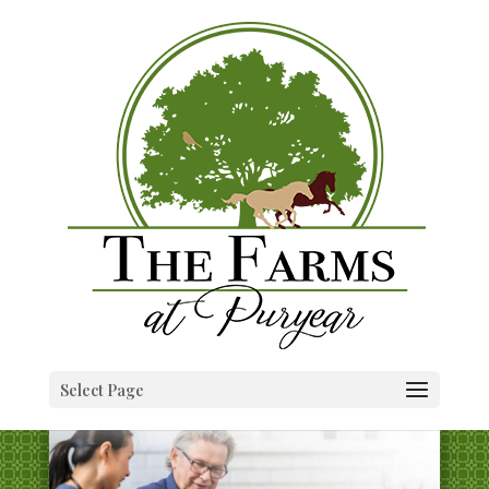
Select Page