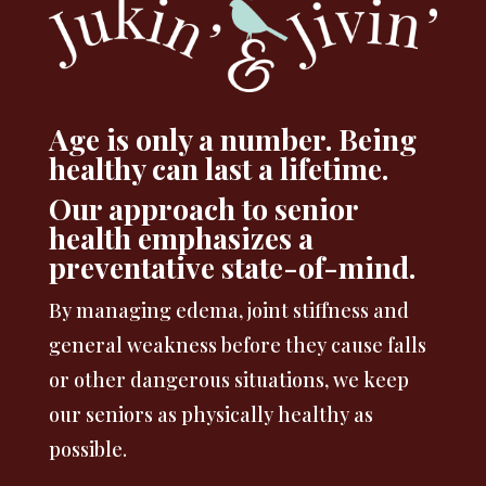
Age is only a number. Being
healthy can last a lifetime.
Our approach to senior
health emphasizes a
preventative state-of-mind.
By managing edema, joint stiffness and
general weakness before they cause falls
or other dangerous situations, we keep
our seniors as physically healthy as
possible.