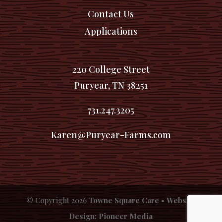
Contact Us
Applications
220 College Street
Puryear, TN 38251
731.247.3205
Karen@Puryear-Farms.com
© Copyright
2026
Towne Square Care
•
Website
Design: Pioneer Media