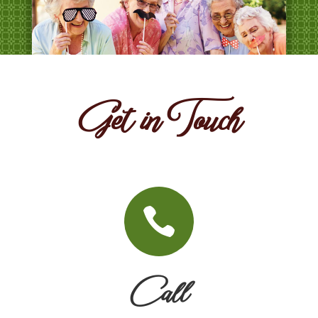
Get in Touch

Call