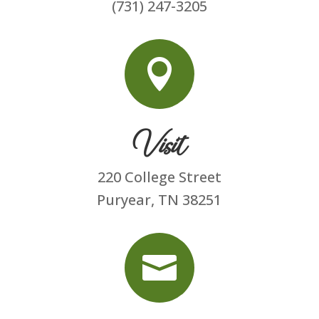
(731) 247-3205

Visit
220 College Street
Puryear, TN 38251
