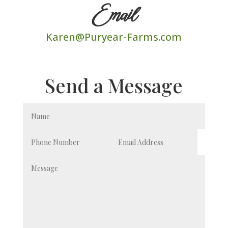
Email
Karen@Puryear-Farms.com
Send a Message