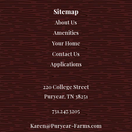
Sitemap
About Us
Amenities
Your Home
Contact Us
Applications
220 College Street
Puryear, TN 38251
731.247.3205
Karen@Puryear-Farms.com