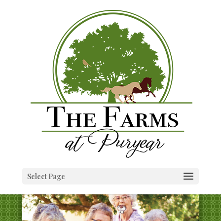
Select Page