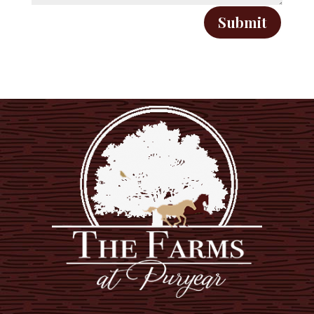
Submit